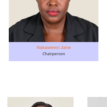
Nakaweesi Jane
Chairperson