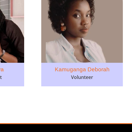
wa
Kamuganga Deborah
t
Volunteer