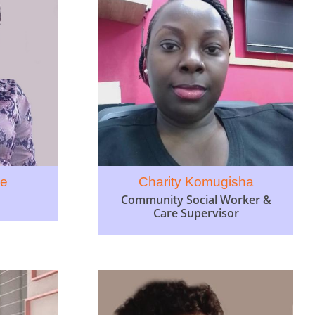
ce
Charity Komugisha
Community Social Worker &
Care Supervisor