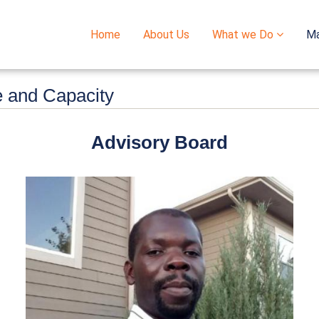
Home
About Us
What we Do
M
Main
navigation
e and Capacity
Advisory Board