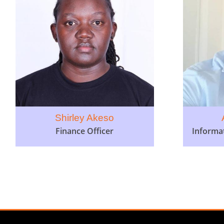
Shirley Akeso
Finance Officer
Informa