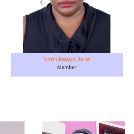
Namukwaya Jane
Member