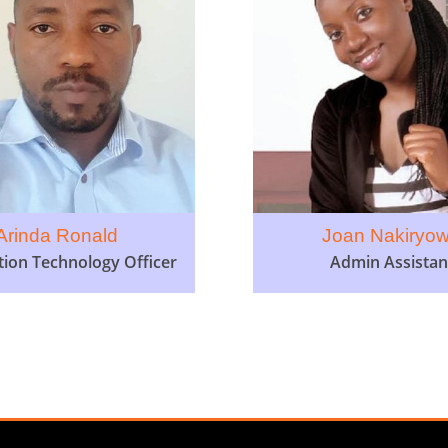
Arinda Ronald
Joan Nakiryo
tion Technology Officer
Admin Assistan