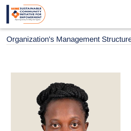
Skip
to
main
content
Organization's Management Structur