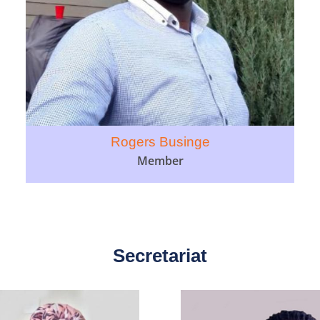
Rogers Businge
Member
Secretariat