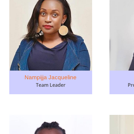
Nampijja Jacqueline
Team Leader
Pr