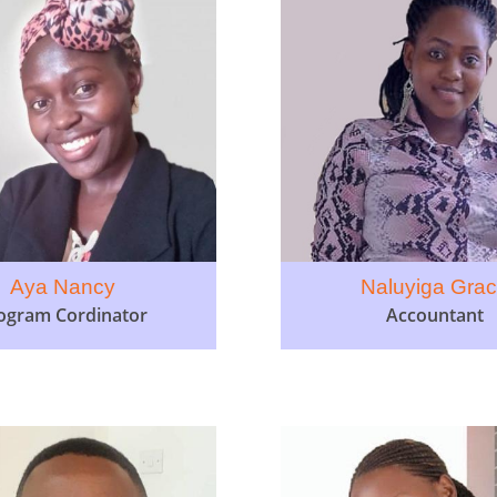
Aya Nancy
Naluyiga Gra
ogram Cordinator
Accountant