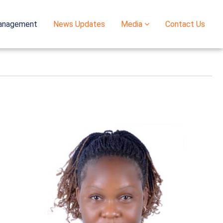
anagement
News Updates
Media
Contact Us