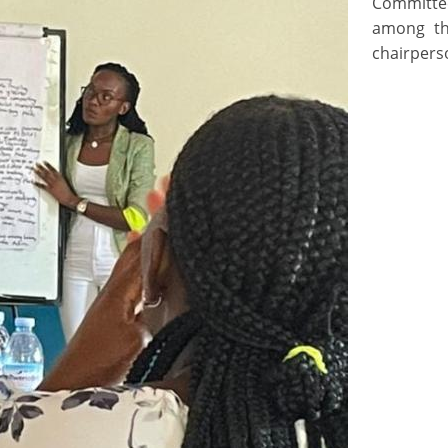
Committe
among th
chairpers