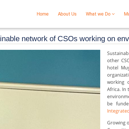
Home
About Us
What we Do
M
Main
navigation
ainable network of CSOs working on en
Sustainab
other CS
hotel Mu
organiza
working 
Africa. I
environme
be fund
Integrated
Growing o