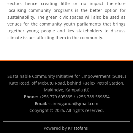
sectors hence creating little or no impact therefore
localising community programs is the better option for
sustainability. The green civic spaces will also be used as
venues for the community youth parliaments that brings
together young people and key stakeholders to discuss
climate issues affecting them in the community.
Sustainable Community Initiative for Empowerment (SCINE)
Kato Road, off Mobutu Road, behind Fuelex Petrol Station,
Makindye, Kampala (U)
Phone:
+256 779 605835 / +256 788 589854
Email:
scineuganda@gmail.com
Copyright © 2025, All rights reserved.
Powered by
Kristofah!!!