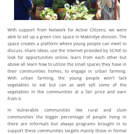
With support from Network for Active Citizens, we were
able to set up a green civic space in Makindye division. The
space creates a platform where young people can meet to
discuss, share ideas, use the internet provided by SCINE to
look for opportunities online, learn from each other but
above all learn how to utilize the small spaces they have in
their communities homes, to engage in urban farming.
With urban farming, the young people won't lack
vegetables to eat but can as well sell some of the
vegetables in the communities at a fair price and earn
from it.
In Vulnerable communities like rural and slum
communities the bigger percentage of people living in
there are informals but always programs brought in to
support these communities targets mainly those in formal