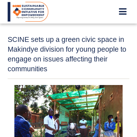
Skip
to
main
content
SCINE sets up a green civic space in
Makindye division for young people to
engage on issues affecting their
communities